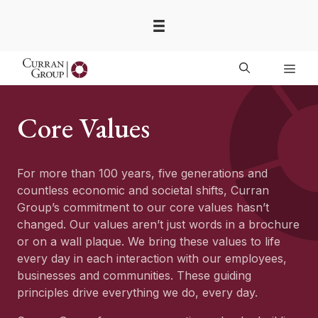
Skip
to
content
Men
Core Values
For more than 100 years, five generations and
countless economic and societal shifts, Curran
Group’s commitment to our core values hasn’t
changed. Our values aren’t just words in a brochure
or on a wall plaque. We bring these values to life
every day in each interaction with our employees,
businesses and communities. These guiding
principles drive everything we do, every day.