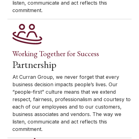
listen, communicate and act reflects this
commitment.
Working Together for Success
Partnership
At Curran Group, we never forget that every
business decision impacts people’s lives. Our
“people-first” culture means that we extend
respect, fairness, professionalism and courtesy to
each of our employees and to our customers,
business associates and vendors. The way we
listen, communicate and act reflects this
commitment.