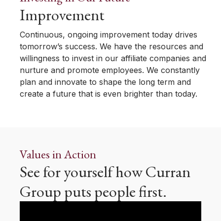
Improvement
Continuous, ongoing improvement today drives
tomorrow’s success. We have the resources and
willingness to invest in our affiliate companies and
nurture and promote employees. We constantly
plan and innovate to shape the long term and
create a future that is even brighter than today.
Values in Action
See for yourself how Curran
Group puts people first.
Video
Player