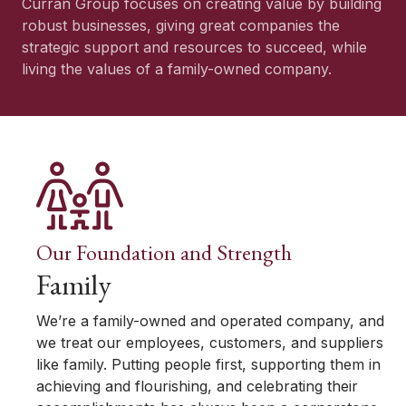
Curran Group focuses on creating value by building
robust businesses, giving great companies the
strategic support and resources to succeed, while
living the values of a family-owned company.
Our Foundation and Strength
Family
We’re a family-owned and operated company, and
we treat our employees, customers, and suppliers
like family. Putting people first, supporting them in
achieving and flourishing, and celebrating their