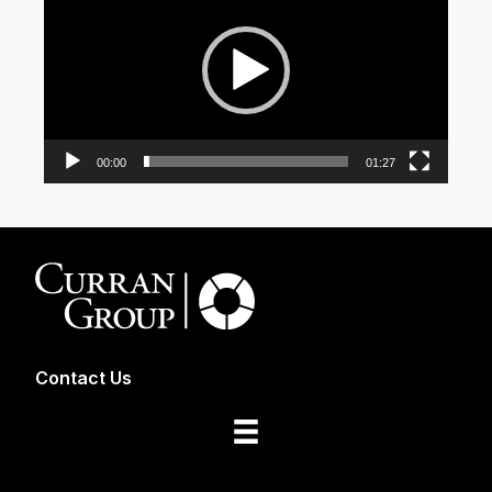
00:00
01:27
Contact Us