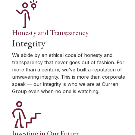
Honesty and Transparency
Integrity
We abide by an ethical code of honesty and
transparency that never goes out of fashion. For
more than a century, we’ve built a reputation of
unwavering integrity. This is more than corporate
speak — our integrity is who we are at Curran
Group even when no one is watching.
Investing in Our Future