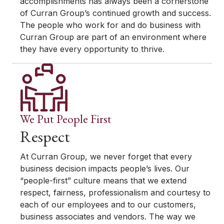
accomplishments has always been a cornerstone
of Curran Group’s continued growth and success.
The people who work for and do business with
Curran Group are part of an environment where
they have every opportunity to thrive.
We Put People First
Respect
At Curran Group, we never forget that every
business decision impacts people’s lives. Our
“people-first” culture means that we extend
respect, fairness, professionalism and courtesy to
each of our employees and to our customers,
business associates and vendors. The way we