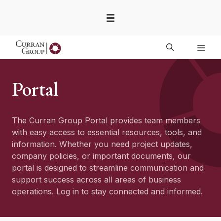
Skip
to
content
Men
Portal
The Curran Group Portal provides team members
with easy access to essential resources, tools, and
information. Whether you need project updates,
company policies, or important documents, our
portal is designed to streamline communication and
support success across all areas of business
operations. Log in to stay connected and informed.