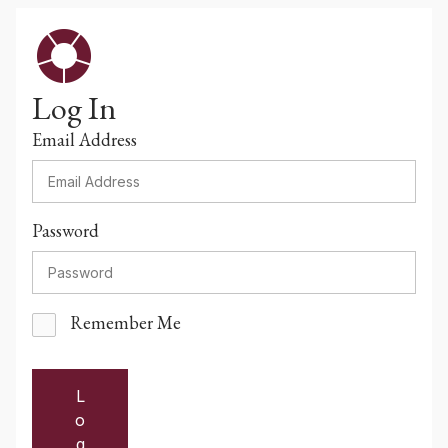
Log In
Email Address
Password
Remember Me
L
o
g