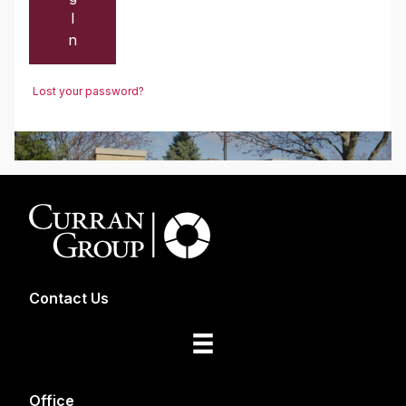
I
n
Lost your password?
Contact Us
Office