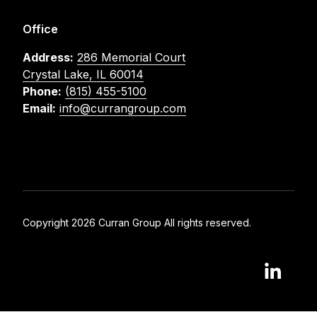
Office
Address:
286 Memorial Court
Crystal Lake, IL 60014
Phone:
(815) 455-5100
Email:
info@currangroup.com
Copyright 2026 Curran Group All rights reserved.