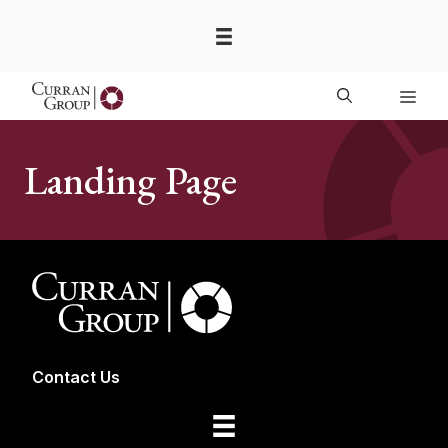
Skip
to
content
Men
Landing Page
Contact Us