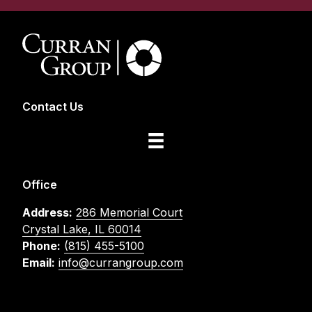
Contact Us
Office
Address:
286 Memorial Court
Crystal Lake, IL 60014
Phone:
(815) 455-5100
Email:
info@currangroup.com