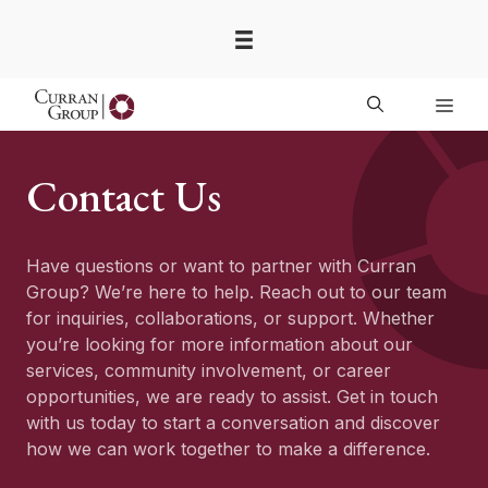
Skip
to
content
Men
Contact Us
Have questions or want to partner with Curran
Group? We’re here to help. Reach out to our team
for inquiries, collaborations, or support. Whether
you’re looking for more information about our
services, community involvement, or career
opportunities, we are ready to assist. Get in touch
with us today to start a conversation and discover
how we can work together to make a difference.