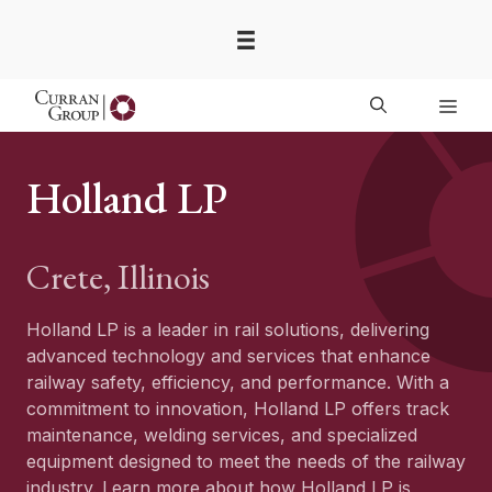
Skip
to
content
Men
Holland LP
Crete, Illinois
Holland LP is a leader in rail solutions, delivering
advanced technology and services that enhance
railway safety, efficiency, and performance. With a
commitment to innovation, Holland LP offers track
maintenance, welding services, and specialized
equipment designed to meet the needs of the railway
industry. Learn more about how Holland LP is