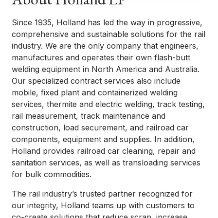
Since 1935, Holland has led the way in progressive,
comprehensive and sustainable solutions for the rail
industry. We are the only company that engineers,
manufactures and operates their own flash-butt
welding equipment in North America and Australia.
Our specialized contract services also include
mobile, fixed plant and containerized welding
services, thermite and electric welding, track testing,
rail measurement, track maintenance and
construction, load securement, and railroad car
components, equipment and supplies. In addition,
Holland provides railroad car cleaning, repair and
sanitation services, as well as transloading services
for bulk commodities.
The rail industry’s trusted partner recognized for
our integrity, Holland teams up with customers to
co-create solutions that reduce scrap, increase