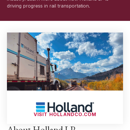
driving progress in rail transportation.
VISIT HOLLANDCO.COM
About Holland LP