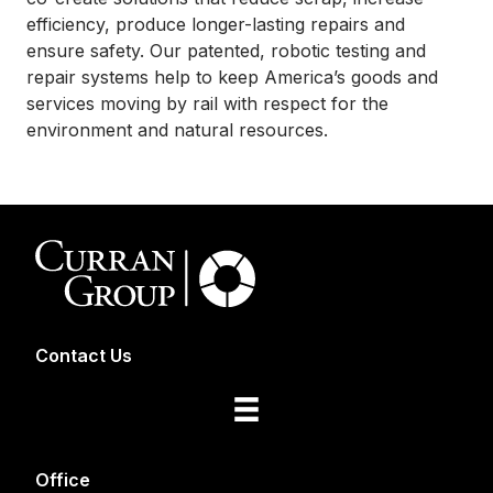
efficiency, produce longer-lasting repairs and
ensure safety. Our patented, robotic testing and
repair systems help to keep America’s goods and
services moving by rail with respect for the
environment and natural resources.
Contact Us
Office