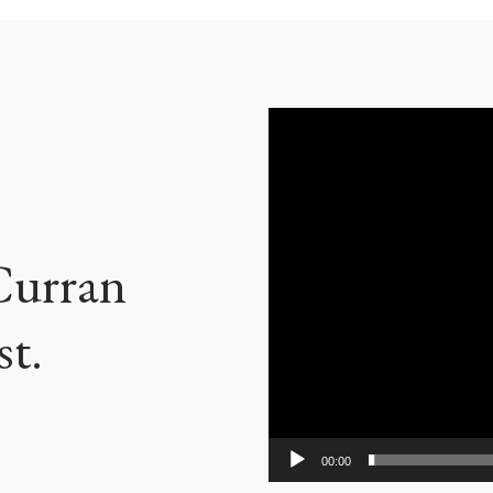
Video
Player
 Curran
st.
00:00