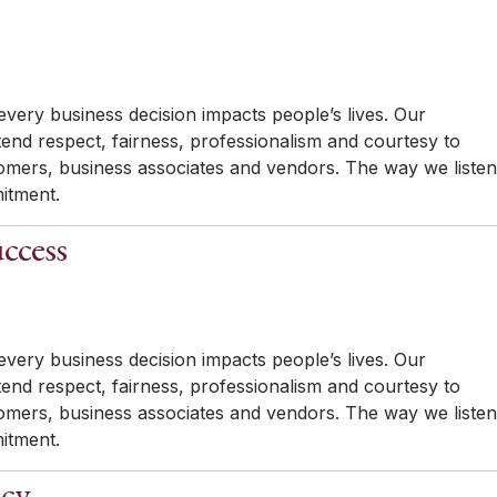
very business decision impacts people’s lives. Our
tend respect, fairness, professionalism and courtesy to
mers, business associates and vendors. The way we listen
itment.
ccess
very business decision impacts people’s lives. Our
tend respect, fairness, professionalism and courtesy to
mers, business associates and vendors. The way we listen
itment.
ncy