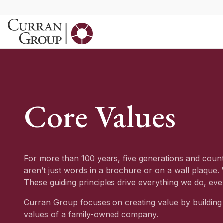
Skip
to
content
Core Values
For more than 100 years, five generations and coun
aren’t just words in a brochure or on a wall plaque.
These guiding principles drive everything we do, eve
Curran Group focuses on creating value by building 
values of a family-owned company.