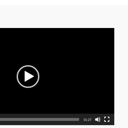
01:27