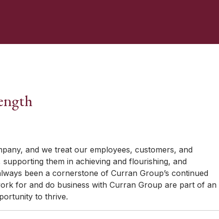
ength
pany, and we treat our employees, customers, and
st, supporting them in achieving and flourishing, and
 always been a cornerstone of Curran Group’s continued
rk for and do business with Curran Group are part of an
rtunity to thrive.