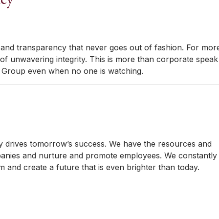
 and transparency that never goes out of fashion. For mor
 of unwavering integrity. This is more than corporate speak
n Group even when no one is watching.
 drives tomorrow’s success. We have the resources and
companies and nurture and promote employees. We constantly
 and create a future that is even brighter than today.