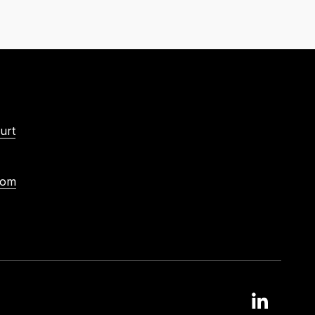
urt
com