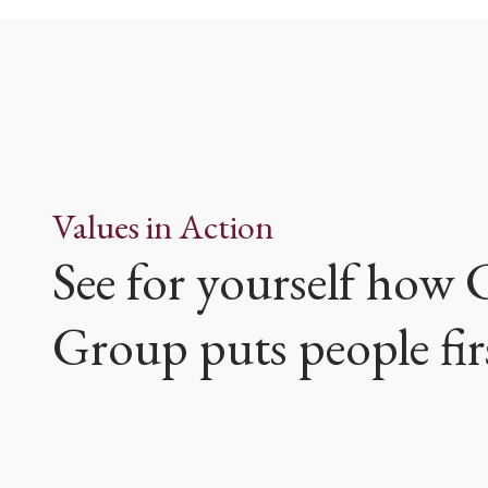
Values in Action
See for yourself how
Group puts people fir