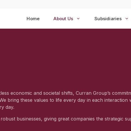
Home
About Us
Subsidiaries
tless economic and societal shifts, Curran Group’s commit
 We bring these values to life every day in each interactio
ry day.
robust businesses, giving great companies the strategic su