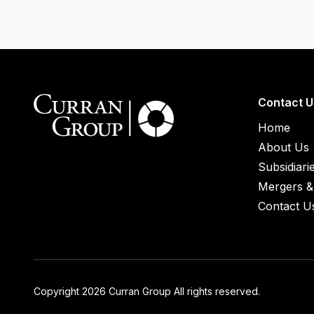
Contact U
Home
About Us
Subsidiari
Mergers & 
Contact U
Copyright 2026 Curran Group All rights reserved.