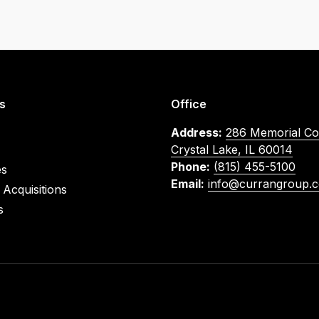
s
Office
Address:
286 Memorial Co
Crystal Lake, IL 60014
Phone:
(815) 455-5100
es
Email:
info@currangroup.
Acquisitions
s