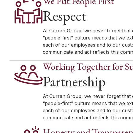
We Put People First
Respect
At Curran Group, we never forget that e
“people-first” culture means that we ex
each of our employees and to our custo
communicate and act reflects this comm
Working Together for Su
Partnership
At Curran Group, we never forget that e
“people-first” culture means that we ex
each of our employees and to our custo
communicate and act reflects this comm
Honesty and Transpare