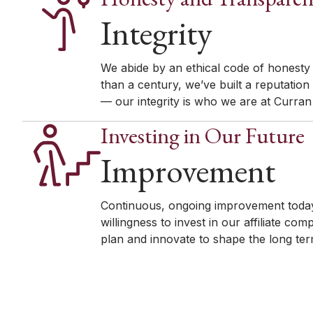
Integrity
We abide by an ethical code of honesty
than a century, we’ve built a reputation
— our integrity is who we are at Curra
Investing in Our Future
Improvement
Continuous, ongoing improvement today
willingness to invest in our affiliate 
plan and innovate to shape the long term