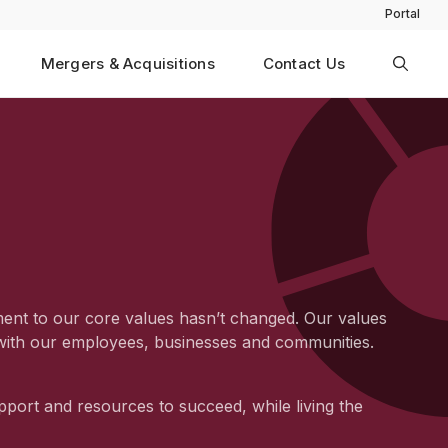
Portal
Mergers & Acquisitions
Contact Us
ment to our core values hasn’t changed. Our values
n with our employees, businesses and communities.
pport and resources to succeed, while living the