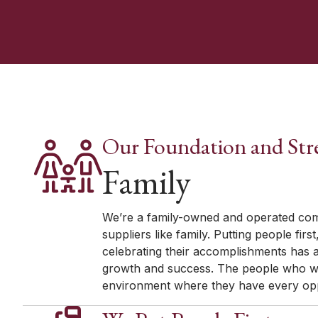
Our Foundation and Str
Family
We’re a family-owned and operated com
suppliers like family. Putting people fir
celebrating their accomplishments has
growth and success. The people who wo
environment where they have every oppo